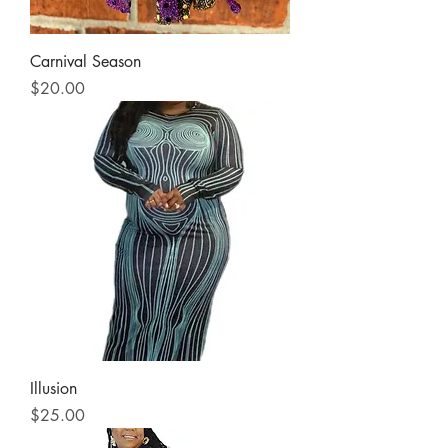
Carnival Season
Price
$20.00
Illusion
Price
$25.00