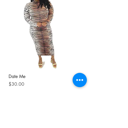
Date Me
Price
$30.00