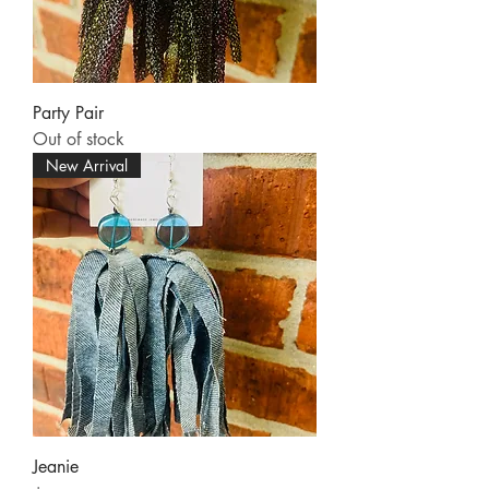
Party Pair
Out of stock
New Arrival
Jeanie