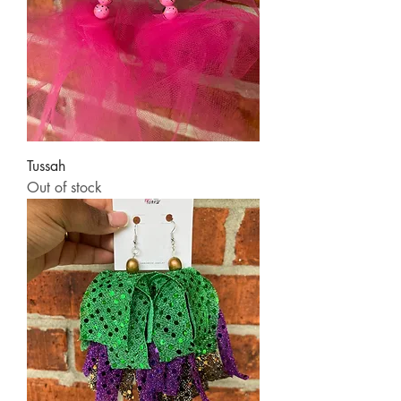
Tussah
Out of stock