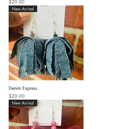
Price
$20.00
New Arrival
Denim Express
Price
$20.00
New Arrival