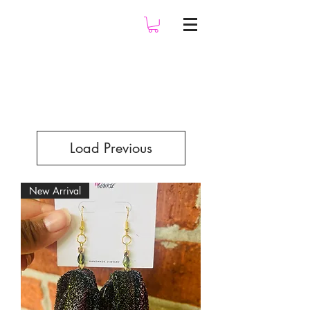
Load Previous
New Arrival