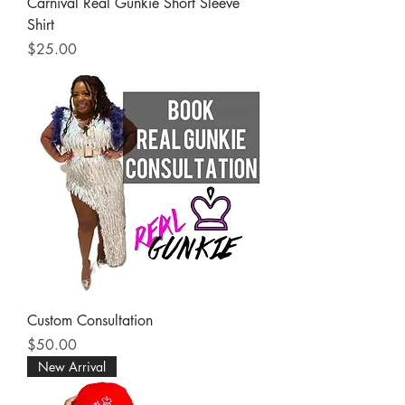
Carnival Real Gunkie Short Sleeve
Shirt
Price
$25.00
Custom Consultation
Price
$50.00
New Arrival