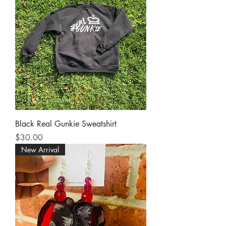
Black Real Gunkie Sweatshirt
Price
$30.00
New Arrival