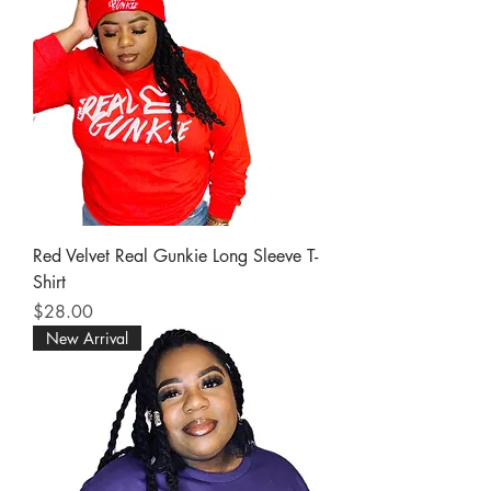
Red Velvet Real Gunkie Long Sleeve T-
Shirt
Price
$28.00
New Arrival