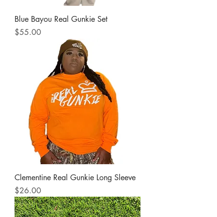
Blue Bayou Real Gunkie Set
Price
$55.00
Clementine Real Gunkie Long Sleeve
Price
$26.00