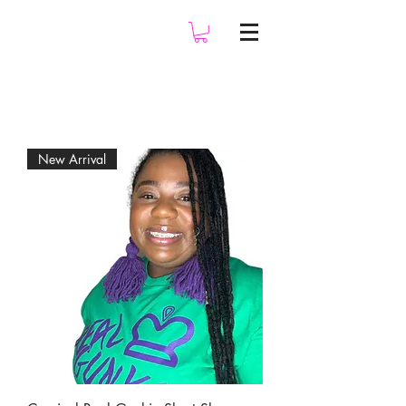
New Arrival