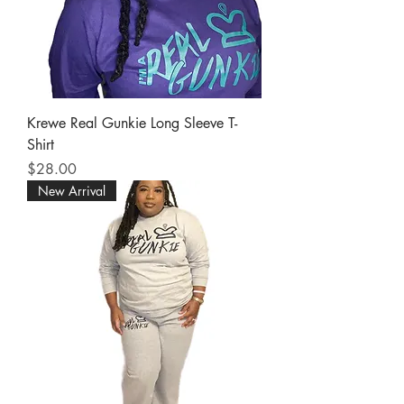
Krewe Real Gunkie Long Sleeve T-
Shirt
Price
$28.00
New Arrival